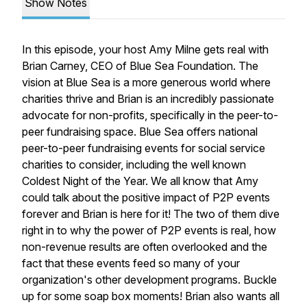
Show Notes
In this episode, your host Amy Milne gets real with
Brian Carney, CEO of Blue Sea Foundation. The
vision at Blue Sea is a more generous world where
charities thrive and Brian is an incredibly passionate
advocate for non-profits, specifically in the peer-to-
peer fundraising space. Blue Sea offers national
peer-to-peer fundraising events for social service
charities to consider, including the well known
Coldest Night of the Year. We all know that Amy
could talk about the positive impact of P2P events
forever and Brian is here for it! The two of them dive
right in to why the power of P2P events is real, how
non-revenue results are often overlooked and the
fact that these events feed so many of your
organization's other development programs. Buckle
up for some soap box moments! Brian also wants all