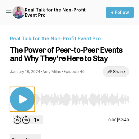
Real Talk for the Non-Profit
+ Follow
Event Pro
Real Talk for the Non-Profit Event Pro
The Power of Peer-to-Peer Events
and Why They're Here to Stay
Share
January 18, 2024
•
Amy Milne
•
Episode 46
Use Left/Right to seek, Home/End to jump to st
0:00
|
52:40