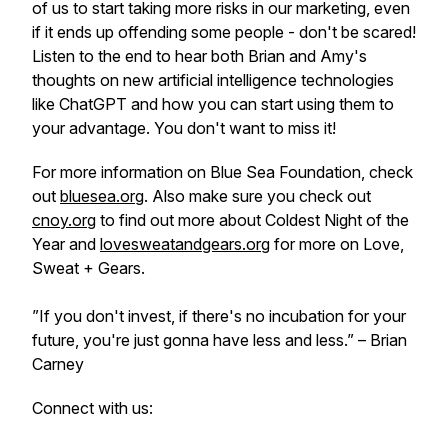
of us to start taking more risks in our marketing, even
if it ends up offending some people - don't be scared!
Listen to the end to hear both Brian and Amy's
thoughts on new artificial intelligence technologies
like ChatGPT and how you can start using them to
your advantage. You don't want to miss it!
For more information on Blue Sea Foundation, check
out
bluesea.org
. Also make sure you check out
cnoy.org
to find out more about Coldest Night of the
Year and
lovesweatandgears.org
for more on Love,
Sweat + Gears.
”If you don't invest, if there's no incubation for your
future, you're just gonna have less and less.”
– Brian
Carney
Connect with us: