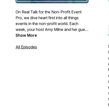
On Real Talk for the Non-Profit Event
Pro, we dive heart first into all things
events in the non-profit world. Each
week, your host Amy Milne and her guest
get real on a variety of topics from
Show More
marketing, sponsorship, peer-to-peer
fundraising, logistics, and everything in
All Episodes
between to ensure your events matter.
They talk tricks of the trade and share
tales from the trenches so you can
produce epic events that inspire
participants, raise more money and
change lives.