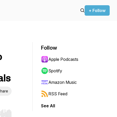
+ Follow
Follow
o
Apple Podcasts
Spotify
als
Amazon Music
hare
RSS Feed
See All