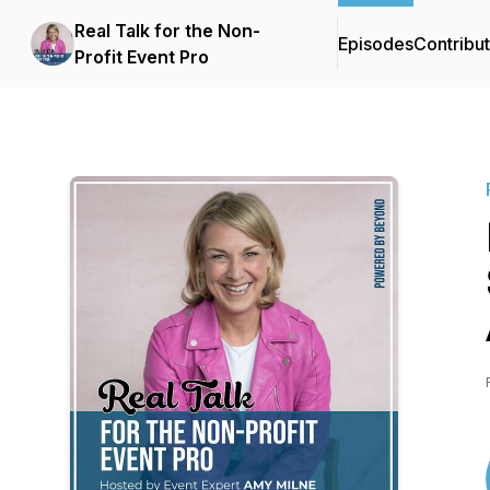
Real Talk for the Non-
Episodes
Contribu
Profit Event Pro