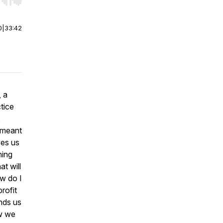
r end. Hold shift to jump forward or backward.
0
|
33:42
, a
tice
,
 meant
ves us
ning
t will
ow do I
rofit
nds us
ow we