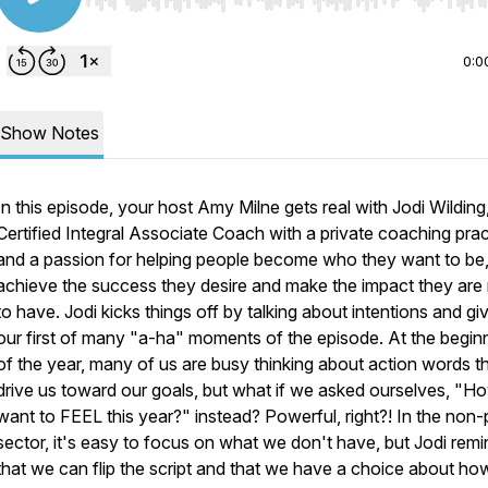
Use Left/Right to seek, Home/End to jump to start o
0:0
Show Notes
In this episode, your host Amy Milne gets real with Jodi Wilding
Certified Integral Associate Coach with a private coaching prac
and a passion for helping people become who they want to be
achieve the success they desire and make the impact they are
to have. Jodi kicks things off by talking about intentions and gi
our first of many "a-ha" moments of the episode. At the begin
of the year, many of us are busy thinking about action words tha
drive us toward our goals, but what if we asked ourselves, "H
want to FEEL this year?" instead? Powerful, right?! In the non-p
sector, it's easy to focus on what we don't have, but Jodi remi
that we can flip the script and that we have a choice about h