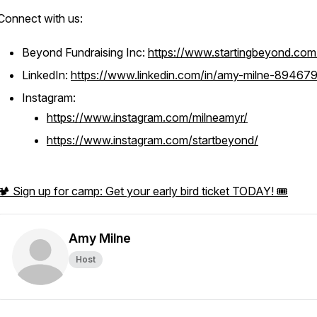
Connect with us:
Beyond Fundraising Inc:
https://www.startingbeyond.com
LinkedIn:
https://www.linkedin.com/in/amy-milne-894679
Instagram:
https://www.instagram.com/milneamyr/
https://www.instagram.com/startbeyond/
🏕️ Sign up for camp: Get your early bird ticket TODAY! 🎟️
Amy Milne
Host