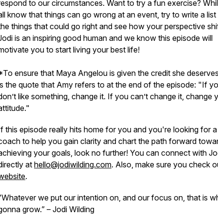
respond to our circumstances. Want to try a fun exercise? Whi
all know that things can go wrong at an event, try to write a list 
the things that could go right and see how your perspective shif
Jodi is an inspiring good human and we know this episode will
motivate you to start living your best life!
*To ensure that Maya Angelou is given the credit she deserves
is the quote that Amy refers to at the end of the episode:
"If y
don’t like something, change it. If you can’t change it, change 
attitude."
If this episode really hits home for you and you're looking for a
coach to help you gain clarity and chart the path forward towa
achieving your goals, look no further! You can connect with Jo
directly at
hello@jodiwilding.com
. Also, make sure you check o
website
.
”Whatever we put our intention on, and our focus on, that is w
gonna grow.”
– Jodi Wilding