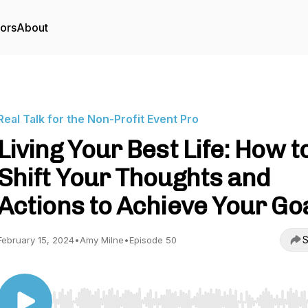
tors
About
Real Talk for the Non-Profit Event Pro
Living Your Best Life: How t
Shift Your Thoughts and
Actions to Achieve Your Go
S
February 15, 2024
•
Amy Milne
•
Episode 50