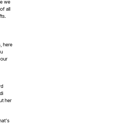
le we
of all
ts.
, here
ou
your
rd
di
ut her
hat's