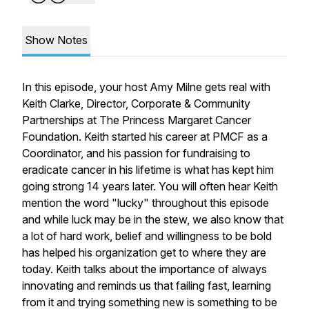
Show Notes
In this episode, your host Amy Milne gets real with
Keith Clarke, Director, Corporate & Community
Partnerships at The Princess Margaret Cancer
Foundation. Keith started his career at PMCF as a
Coordinator, and his passion for fundraising to
eradicate cancer in his lifetime is what has kept him
going strong 14 years later. You will often hear Keith
mention the word "lucky" throughout this episode
and while luck may be in the stew, we also know that
a lot of hard work, belief and willingness to be bold
has helped his organization get to where they are
today. Keith talks about the importance of always
innovating and reminds us that failing fast, learning
from it and trying something new is something to be