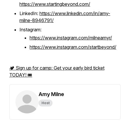
https://www.startingbeyond.com/
LinkedIn:
https://www.linkedin.com/in/amy-
milne-8946791/
Instagram:
https://www.instagram.com/milneamyr/
https://www.instagram.com/startbeyond/
🏕️ Sign up for camp: Get your early bird ticket
TODAY! 🎟️
Amy Milne
Host