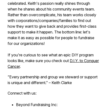
celebrated. Keith's passion really shines through
when he shares about his community events team.
Rather than overcomplicate, his team works closely
with corporations/companies/families to find out
how they want to give back and provides first-class
support to make it happen. The bottom line: let's
make it as easy as possible for people to fundraise
for our organizations!
If you're curious to see what an epic DIY program
looks like, make sure you check out
D.I.Y. to Conquer
Cancer
.
”Every partnership and group we steward or support
is unique and different.”
– Keith Clarke
Connect with us:
Beyond Fundraising Inc: