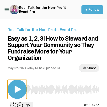
Real Talk for the Non-Profit
+ Follow
Event Pro
Real Talk for the Non-Profit Event Pro
Easy as 1, 2, 3! How to Steward and
Support Your Community so They
Fundraise More for Your
Organization
Share
May 02, 2024
•
Amy Milne
•
Episode 61
Use Left/Right to seek, Home/End to jump to st
0:00
|
42:51