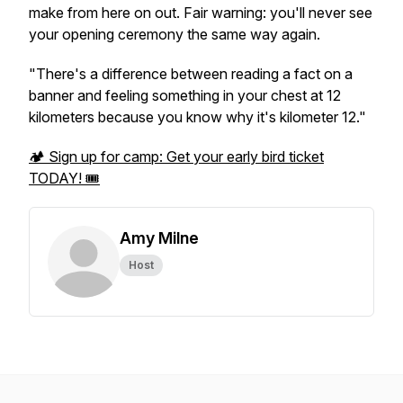
make from here on out. Fair warning: you'll never see
your opening ceremony the same way again.
"There's a difference between reading a fact on a
banner and feeling something in your chest at 12
kilometers because you know why it's kilometer 12."
🏕️ Sign up for camp: Get your early bird ticket
TODAY! 🎟️
Amy Milne
Host