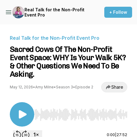
Real Talk for the Non-Profit
+ Follow
Event Pro
Real Talk for the Non-Profit Event Pro
Sacred Cows Of The Non-Profit
Event Space: WHY Is Your Walk 5K?
& Other Questions We Need To Be
Asking.
Share
May 12, 2026
•
Amy Milne
•
Season 3
•
Episode 2
Use Left/Right to seek, Home/End to jump to st
0:00
|
27:52