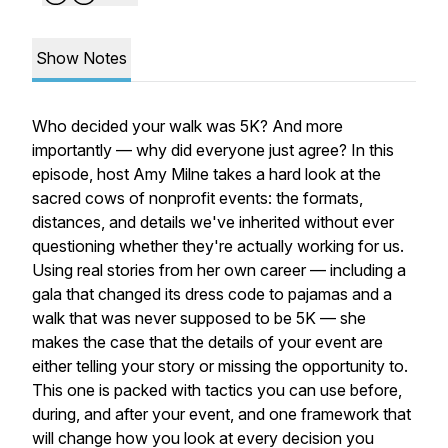
Show Notes
Who decided your walk was 5K? And more
importantly — why did everyone just agree? In this
episode, host Amy Milne takes a hard look at the
sacred cows of nonprofit events: the formats,
distances, and details we've inherited without ever
questioning whether they're actually working for us.
Using real stories from her own career — including a
gala that changed its dress code to pajamas and a
walk that was never supposed to be 5K — she
makes the case that the details of your event are
either telling your story or missing the opportunity to.
This one is packed with tactics you can use before,
during, and after your event, and one framework that
will change how you look at every decision you